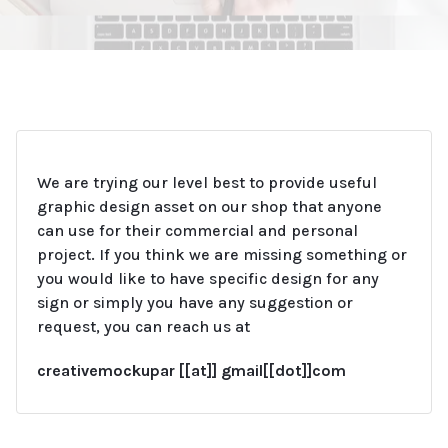
We are trying our level best to provide useful
graphic design asset on our shop that anyone
can use for their commercial and personal
project.
If you think we are missing something or
you would like to have specific design for any
sign or simply you have any suggestion or
request, you can reach us at
creativemockupar [[at]] gmail[[dot]]com