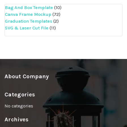
10
Bag And Box Template
10
72
products
Canva Frame Mockup
72
2
products
Graduation Templates
2
11
products
SVG & Laser Cut File
11
products
About Company
Categories
No categories
Archives