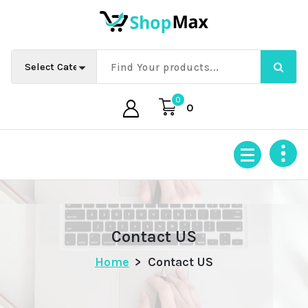
Skip
to
content
0
0
Contact US
Home
>
Contact US