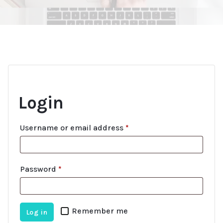
Login
R
Username or email address
*
e
q
R
Password
*
u
e
i
q
r
Remember me
Log in
u
e