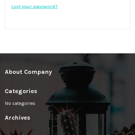
i
Lost your password?
d
r
e
d
About Company
Categories
No categories
Archives