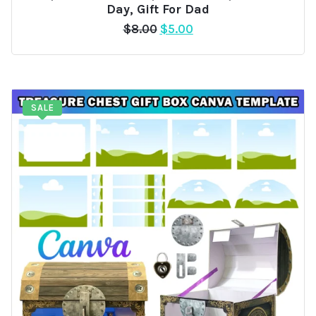
Day, Gift For Dad
Original
Current
$
8.00
$
5.00
price
price
was:
is:
$8.00.
$5.00.
SALE