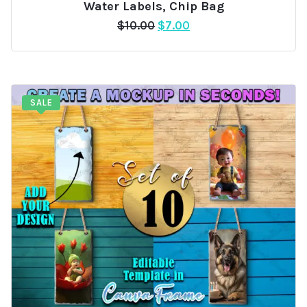
Water Labels, Chip Bag
Original
Current
$
10.00
$
7.00
price
price
was:
is:
$10.00.
$7.00.
SALE