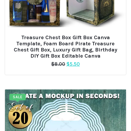
Treasure Chest Box Gift Box Canva
Template, Foam Board Pirate Treasure
Chest Gift Box, Luxury Gift Bag, Birthday
DIY Gift Box Editable Canva
Original
Current
$
8.00
$
5.50
price
price
was:
is:
$8.00.
$5.50.
SALE