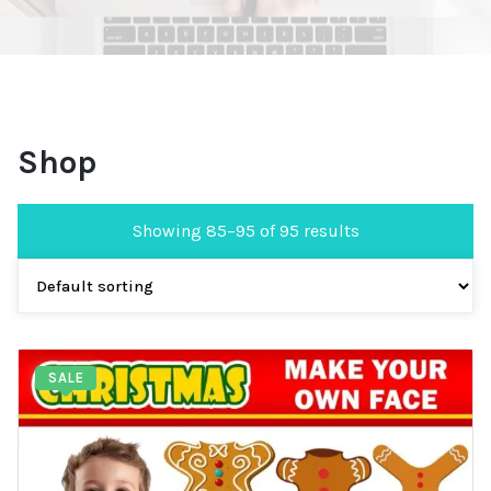
Shop
Showing 85–95 of 95 results
SALE