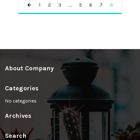
←
1
2
3
…
5
6
7
8
About Company
Categories
No categories
Archives
Search