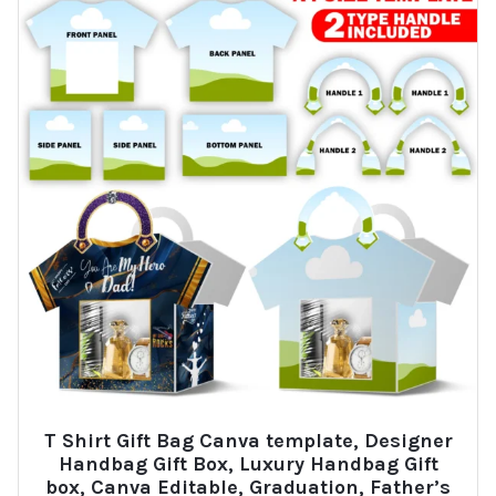
T Shirt Gift Bag Canva template, Designer
Handbag Gift Box, Luxury Handbag Gift
box, Canva Editable, Graduation, Father’s