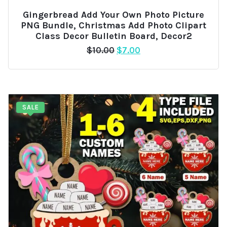
Gingerbread Add Your Own Photo Picture
PNG Bundle, Christmas Add Photo Clipart
Class Decor Bulletin Board, Decor2
Original
Current
$
10.00
$
7.00
price
price
was:
is:
$10.00.
$7.00.
SALE