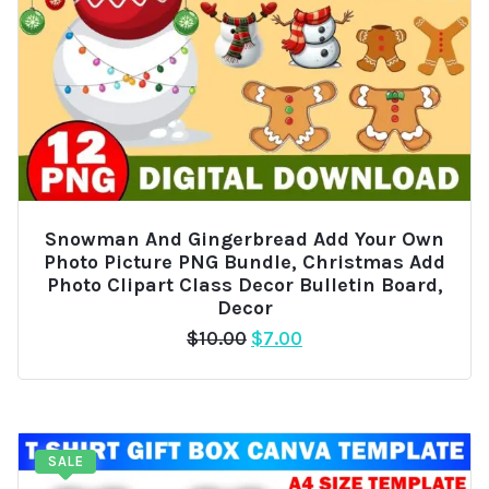
Snowman And Gingerbread Add Your Own
Photo Picture PNG Bundle, Christmas Add
Photo Clipart Class Decor Bulletin Board,
Decor
Original
Current
$
10.00
$
7.00
price
price
was:
is:
$10.00.
$7.00.
SALE