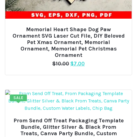
Memorial Heart Shape Dog Paw
Ornament SVG Laser Cut File, DIY Beloved
Pet Xmas Ornament, Memorial
Ornament, Memorial Pet Christmas
Ornament
Original
Current
$
10.00
$
7.00
price
price
was:
is:
$10.00.
$7.00.
SALE
Prom Send Off Treat Packaging Template
Bundle, Glitter Silver & Black Prom
Treats, Canva Party Bundle, Custom