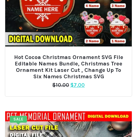
Hot Cocoa Christmas Ornament SVG File
Editable Names Bundle, Christmas Tree
Ornament Kit Laser Cut , Change Up To
Six Names Christmas SVG
Original
Current
$
10.00
$
7.00
price
price
was:
is:
$10.00.
$7.00.
SALE