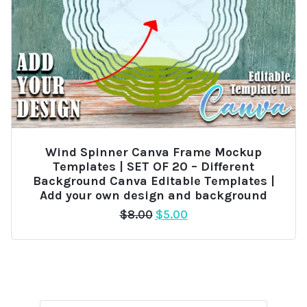
Wind Spinner Canva Frame Mockup
Templates | SET OF 20 – Different
Background Canva Editable Templates |
Add your own design and background
Original
Current
$
8.00
$
5.00
price
price
was:
is:
$8.00.
$5.00.