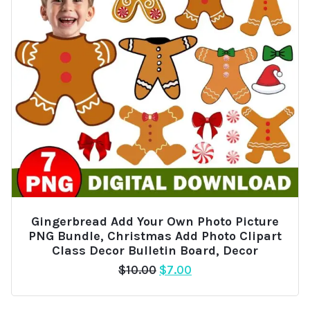
Gingerbread Add Your Own Photo Picture
PNG Bundle, Christmas Add Photo Clipart
Class Decor Bulletin Board, Decor
Original
Current
$
10.00
$
7.00
price
price
was:
is: