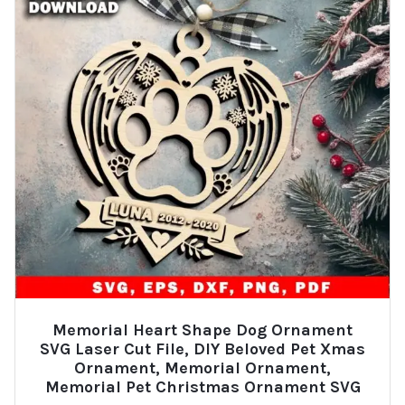
Memorial Heart Shape Dog Ornament
SVG Laser Cut File, DIY Beloved Pet Xmas
Ornament, Memorial Ornament,
Memorial Pet Christmas Ornament SVG