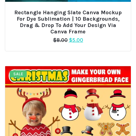
Rectangle Hanging Slate Canva Mockup
For Dye Sublimation | 10 Backgrounds,
Drag & Drop To Add Your Design Via
Canva Frame
Original
Current
$
8.00
$
5.00
price
price
was:
is:
$8.00.
$5.00.
SALE