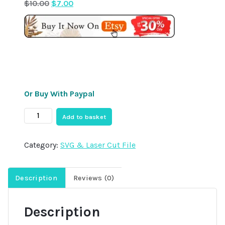
Original
Current
$
10.00
$
7.00
price
price
was:
is:
$10.00.
$7.00.
Or Buy With Paypal
10x
Add to basket
Christmas
Truck
Category:
SVG & Laser Cut File
Ornament
Laser
Cut
Description
Reviews (0)
SVG
File
Description
Bundle,
Laser