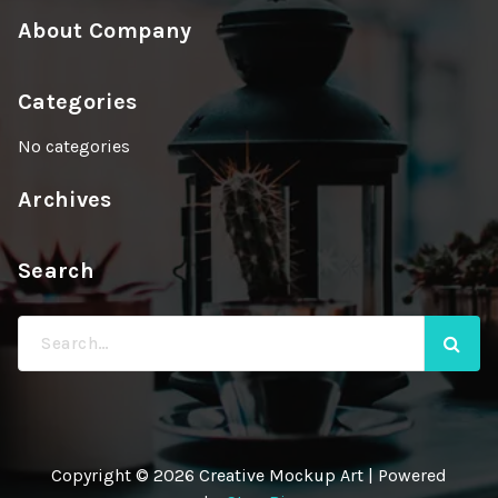
About Company
Categories
No categories
Archives
Search
Search
for:
Copyright © 2026 Creative Mockup Art | Powered